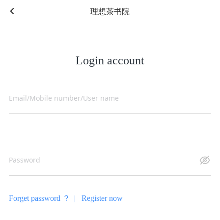
理想茶书院
Login account
Forget password ？ |
Register now