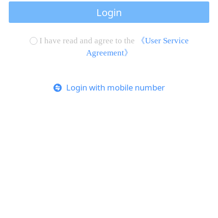
Login
I have read and agree to the
《User Service
Agreement》
Login with mobile number