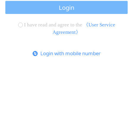
Login
I have read and agree to the
《User Service
Agreement》
Login with mobile number