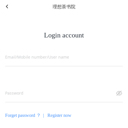
理想茶书院
Login account
Forget password ？ |
Register now